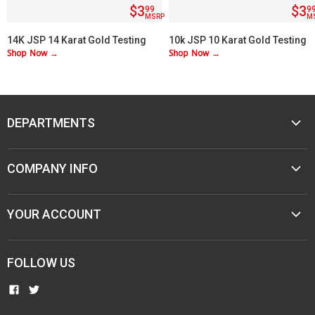
$3
$3
99
9
MSRP
M
14K JSP 14 Karat Gold Testing
10k JSP 10 Karat Gold Testing
Shop Now →
Shop Now →
Acid
Acid
DEPARTMENTS
MUSIC
COMPANY INFO
MOBILE AUDIO
ELECTRONICS
ABOUT M&M
YOUR ACCOUNT
SPORTING GOODS
CONTACT US
JEWELER & STORE SUPPLIES
CAREERS
TERMS & CONDITIONS
FOLLOW US
NEW ITEMS
PAWN SHOPS
PRIVACY
COMMUNITY INVOLVEMENT
FIND
FIND
RESELLER AGREEMENTS
US
US
MAP POLICIES