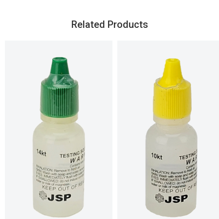
Related Products