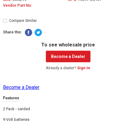
Vendor Part No:
Compare Similar
Share this:
To see wholesale price
Become a Dealer
Already a dealer?
Sign In
Become a Dealer
Features
2 Pack - carded
9 Volt batteries