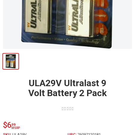
ULA29V Ultralast 9
Volt Battery 2 Pack
$6
99
MSRP
SKU:
ULA29V
UPC:
76097120181