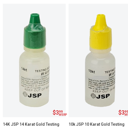
$3
$3
99
9
MSRP
M
14K JSP 14 Karat Gold Testing
10k JSP 10 Karat Gold Testing