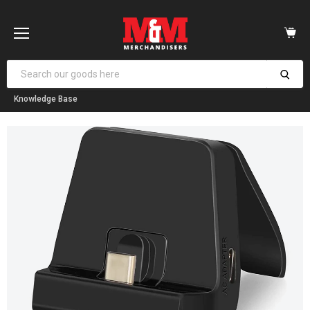
Vi
car
Menu
Knowledge Base