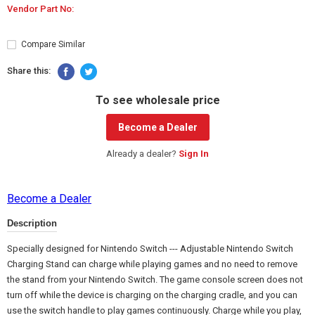
Vendor Part No:
Compare Similar
Share this:
To see wholesale price
Become a Dealer
Already a dealer?
Sign In
Become a Dealer
Description
Specially designed for Nintendo Switch --- Adjustable Nintendo Switch
Charging Stand can charge while playing games and no need to remove
the stand from your Nintendo Switch. The game console screen does not
turn off while the device is charging on the charging cradle, and you can
use the switch handle to play games continuously. Charge while you play,