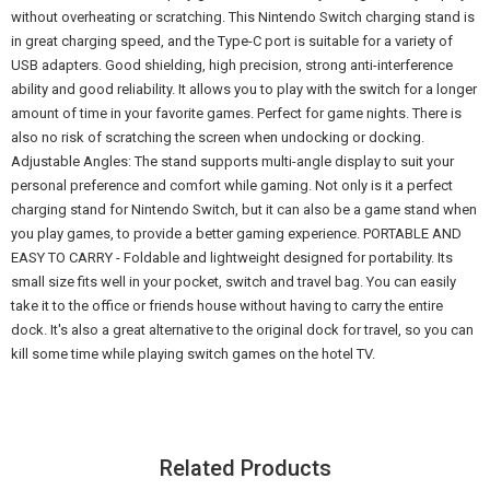
without overheating or scratching. This Nintendo Switch charging stand is
in great charging speed, and the Type-C port is suitable for a variety of
USB adapters. Good shielding, high precision, strong anti-interference
ability and good reliability. It allows you to play with the switch for a longer
amount of time in your favorite games. Perfect for game nights. There is
also no risk of scratching the screen when undocking or docking.
Adjustable Angles: The stand supports multi-angle display to suit your
personal preference and comfort while gaming. Not only is it a perfect
charging stand for Nintendo Switch, but it can also be a game stand when
you play games, to provide a better gaming experience. PORTABLE AND
EASY TO CARRY - Foldable and lightweight designed for portability. Its
small size fits well in your pocket, switch and travel bag. You can easily
take it to the office or friends house without having to carry the entire
dock. It's also a great alternative to the original dock for travel, so you can
kill some time while playing switch games on the hotel TV.
Related Products