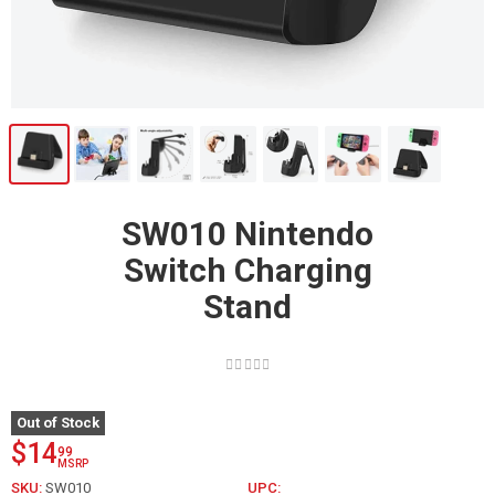
SW010 Nintendo
Switch Charging
Stand
Out of Stock
$14
99
MSRP
SKU:
SW010
UPC: