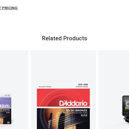
 PRICING
Related Products