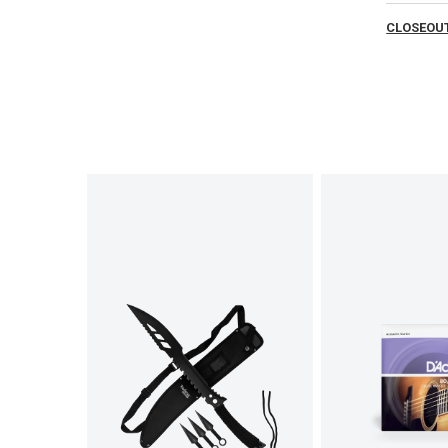
CLOSEOUT