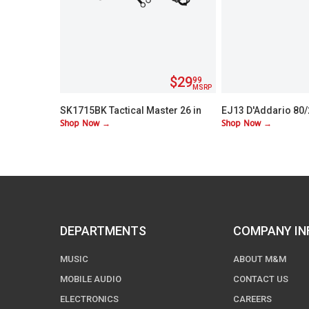
$29
99
MSRP
SK1715BK Tactical Master 26 in
EJ13 D'Addario 80
Shop Now →
Shop Now →
Machete Set with 3 Throwing
Custom Lite 11-52
Knives
DEPARTMENTS
COMPANY IN
MUSIC
ABOUT M&M
MOBILE AUDIO
CONTACT US
ELECTRONICS
CAREERS