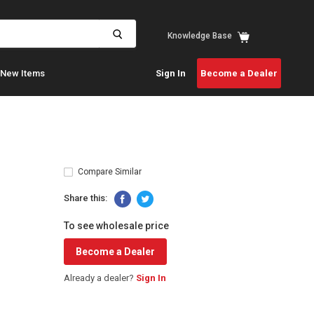
View
Knowledge Base
cart
New Items
Sign In
Become a Dealer
Compare Similar
Share this:
To see wholesale price
Become a Dealer
Already a dealer?
Sign In