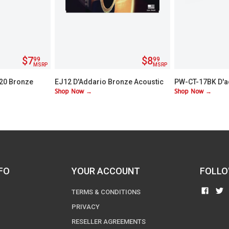
$7
$8
99
99
MSRP
MSRP
/20 Bronze
EJ12 D'Addario Bronze Acoustic
PW-CT-17BK D'a
Shop Now →
Shop Now →
Guitar Strings - Medium
Chromatic Head
FO
YOUR ACCOUNT
FOLLO
FIND
TERMS & CONDITIONS
US
PRIVACY
ON
RESELLER AGREEMENTS
FACE