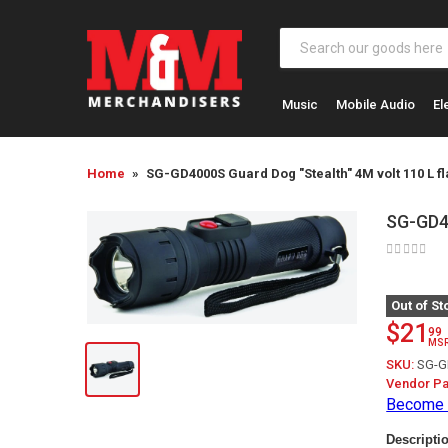
Music
Mobile Audio
El
Home
SG-GD4000S Guard Dog "Stealth" 4M volt 110 L fl
SG-GD40
Out of St
$21
99
MS
SKU:
SG-G
Vendor Pa
Become 
Descripti