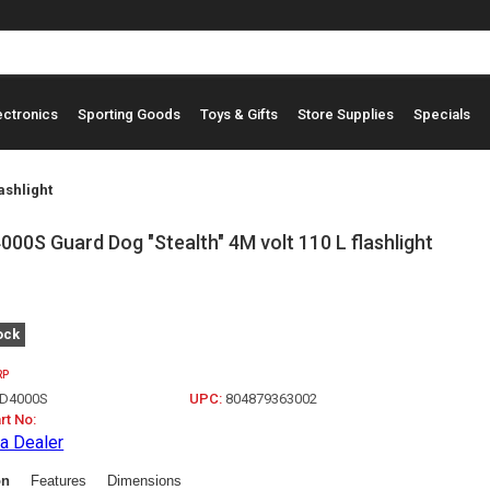
ectronics
Sporting Goods
Toys & Gifts
Store Supplies
Specials
ashlight
00S Guard Dog "Stealth" 4M volt 110 L flashlight
ock
RP
D4000S
UPC:
804879363002
rt No:
a Dealer
on
Features
Dimensions