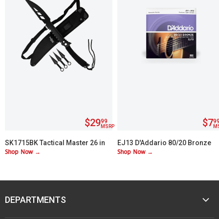
$29
$7
99
9
MSRP
M
SK1715BK Tactical Master 26 in
EJ13 D'Addario 80/20 Bronze
Shop Now →
Shop Now →
Machete Set with 3 Throwing
Custom Lite 11-52
Knives
DEPARTMENTS