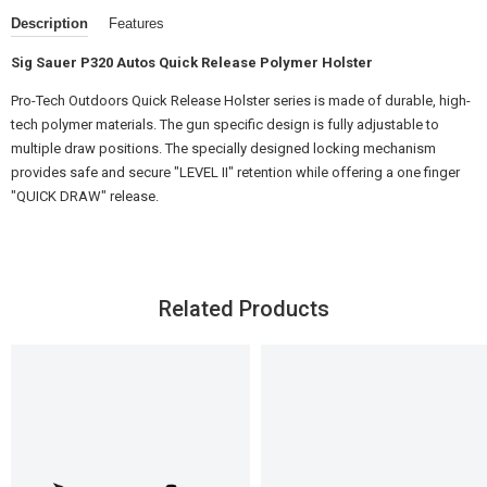
Description
Features
Sig Sauer P320 Autos Quick Release Polymer Holster
Pro-Tech Outdoors Quick Release Holster series is made of durable, high-
tech polymer materials. The gun specific design is fully adjustable to
multiple draw positions. The specially designed locking mechanism
provides safe and secure "LEVEL II" retention while offering a one finger
"QUICK DRAW" release.
Related Products