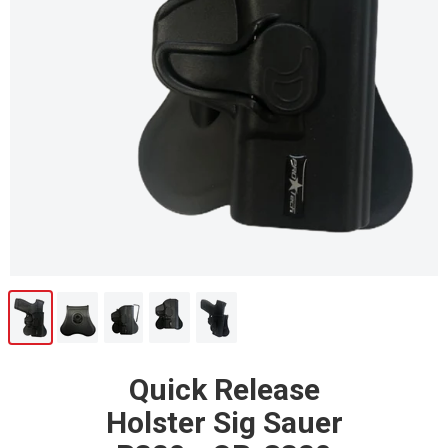
Quick Release
Holster Sig Sauer