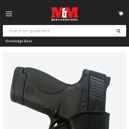
Vi
car
Menu
Knowledge Base