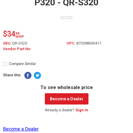
P320 - QR-S320
$34
99
MSRP
SKU:
QR-S320
UPC:
875598000417
Vendor Part No:
Compare Similar
Share this:
To see wholesale price
Become a Dealer
Already a dealer?
Sign In
Become a Dealer