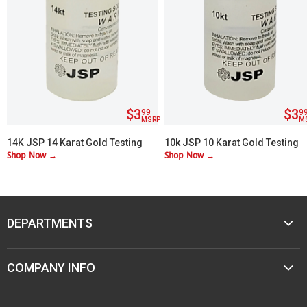
$3
$3
99
9
MSRP
M
14K JSP 14 Karat Gold Testing
10k JSP 10 Karat Gold Testing
Shop Now →
Shop Now →
Acid
Acid
DEPARTMENTS
MUSIC
COMPANY INFO
MOBILE AUDIO
ELECTRONICS
ABOUT M&M