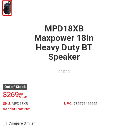
MPD18XB
Maxpower 18in
Heavy Duty BT
Speaker
Out of Stock
$269
99
MSRP
SKU:
MPD18XB
UPC:
785571466652
Vendor Part No:
Compare Similar