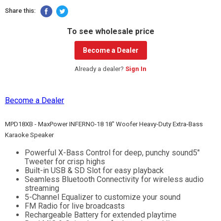
Share this:
To see wholesale price
Become a Dealer
Already a dealer?
Sign In
Become a Dealer
MPD18XB - MaxPower INFERNO-18 18" Woofer Heavy-Duty Extra-Bass
Karaoke Speaker
Powerful X-Bass Control for deep, punchy sound5"
Tweeter for crisp highs
Built-in USB & SD Slot for easy playback
Seamless Bluetooth Connectivity for wireless audio
streaming
5-Channel Equalizer to customize your sound
FM Radio for live broadcasts
Rechargeable Battery for extended playtime