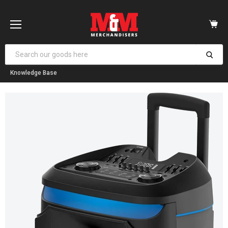
Vi
car
Menu
Knowledge Base