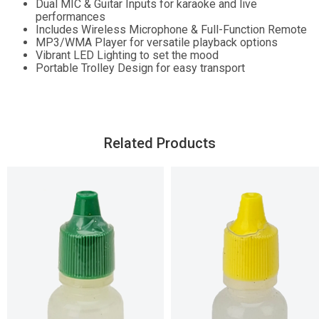
Dual MIC & Guitar Inputs for karaoke and live
performances
Includes Wireless Microphone & Full-Function Remote
MP3/WMA Player for versatile playback options
Vibrant LED Lighting to set the mood
Portable Trolley Design for easy transport
Related Products