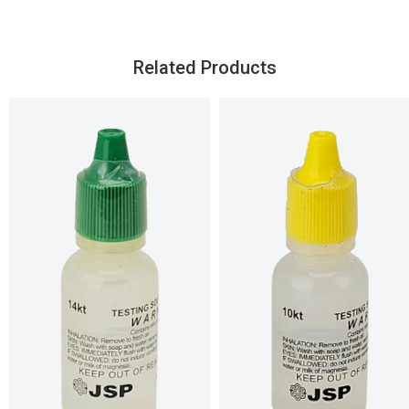
Related Products