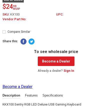
$24
99
MSRP
SKU:
KX100
UPC:
Vendor Part No:
Compare Similar
Share this:
To see wholesale price
Become a Dealer
Already a dealer?
Sign In
Become a Dealer
Description
Features
Specifications
KKX100 Sentry RGB LED Deluxe USB Gaming Keyboard