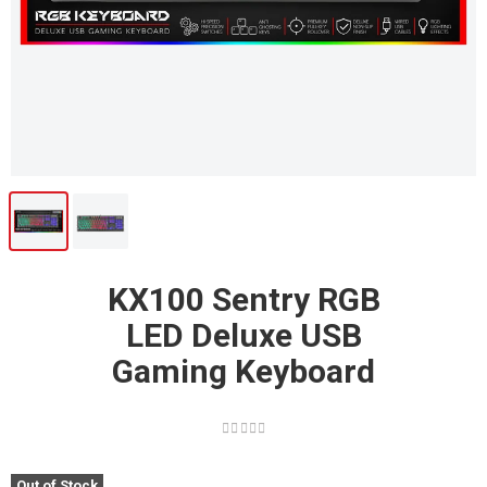
KX100 Sentry RGB
LED Deluxe USB
Gaming Keyboard
Out of Stock