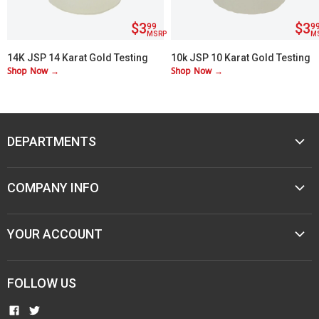
$3
$3
99
9
MSRP
M
14K JSP 14 Karat Gold Testing
10k JSP 10 Karat Gold Testing
Shop Now →
Shop Now →
Acid
Acid
DEPARTMENTS
MUSIC
COMPANY INFO
MOBILE AUDIO
ELECTRONICS
ABOUT M&M
YOUR ACCOUNT
SPORTING GOODS
CONTACT US
JEWELER & STORE SUPPLIES
CAREERS
TERMS & CONDITIONS
FOLLOW US
NEW ITEMS
PAWN SHOPS
PRIVACY
COMMUNITY INVOLVEMENT
FIND
FIND
RESELLER AGREEMENTS