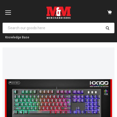
Vi
car
Menu
Knowledge Base