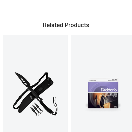
Related Products