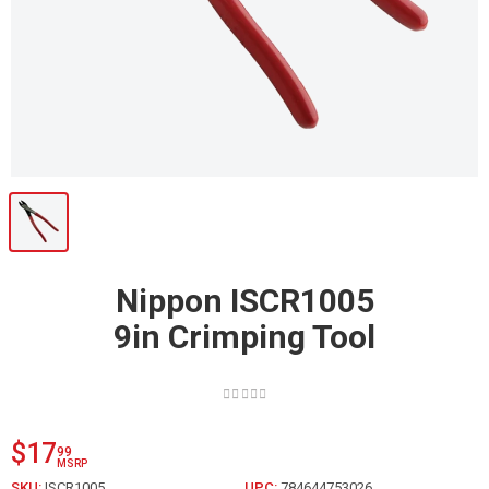
Nippon ISCR1005
9in Crimping Tool
$17
99
MSRP
SKU:
ISCR1005
UPC:
784644753026