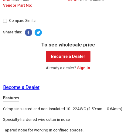
Vendor Part No:
Compare Similar
Share this:
To see wholesale price
Become a Dealer
Already a dealer?
Sign In
Become a Dealer
Features
Crimps insulated and non-insulated 10~22AWG (2.59mm ~ 0.64mm)
Specialty-hardened wire cutter in nose
Tapered nose for working in confined spaces.