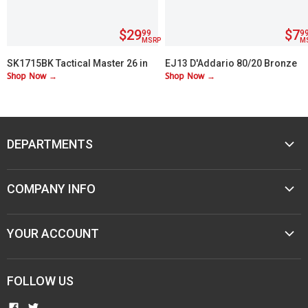
$29
$7
99
9
MSRP
M
SK1715BK Tactical Master 26 in
EJ13 D'Addario 80/20 Bronze
Shop Now →
Shop Now →
Machete Set with 3 Throwing
Custom Lite 11-52
Knives
DEPARTMENTS
MUSIC
COMPANY INFO
MOBILE AUDIO
ELECTRONICS
ABOUT M&M
YOUR ACCOUNT
SPORTING GOODS
CONTACT US
JEWELER & STORE SUPPLIES
CAREERS
TERMS & CONDITIONS
FOLLOW US
NEW ITEMS
PAWN SHOPS
PRIVACY
COMMUNITY INVOLVEMENT
FIND
FIND
RESELLER AGREEMENTS