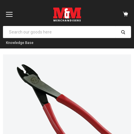
Vi
car
Menu
Knowledge Base