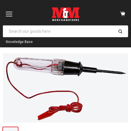
Vi
car
Menu
Knowledge Base