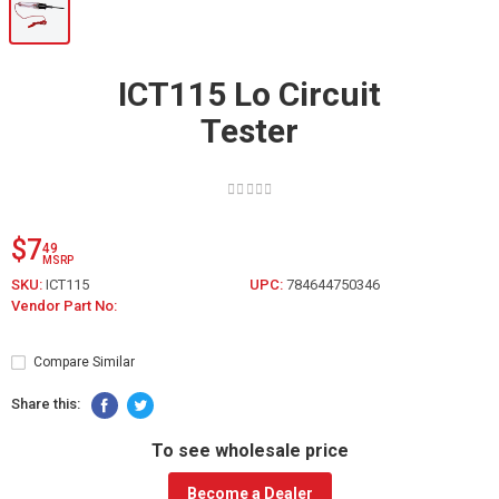
ICT115 Lo Circuit
Tester
$7
49
MSRP
SKU:
ICT115
UPC:
784644750346
Vendor Part No:
Compare Similar
Share this:
To see wholesale price
Become a Dealer