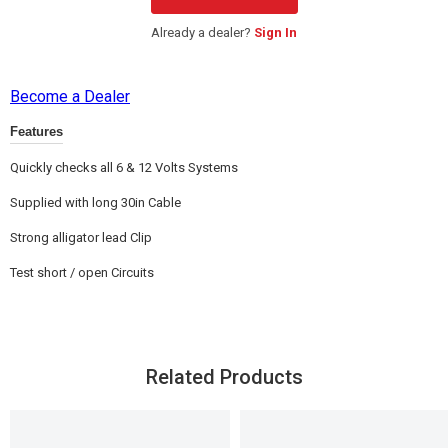
Already a dealer?
Sign In
Become a Dealer
Features
Quickly checks all 6 & 12 Volts Systems
Supplied with long 30in Cable
Strong alligator lead Clip
Test short / open Circuits
Related Products