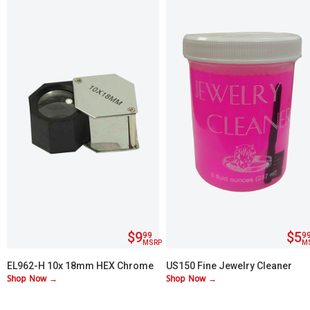
$9
$5
99
9
MSRP
M
EL962-H 10x 18mm HEX Chrome
US150 Fine Jewelry Cleaner
Shop Now →
Shop Now →
Plated Loupe
(Red)