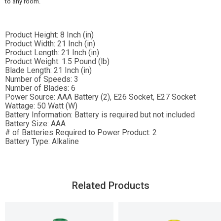
to any room.
Product Height:
8 Inch (in)
Product Width:
21 Inch (in)
Product Length:
21 Inch (in)
Product Weight:
1.5 Pound (lb)
Blade Length:
21 Inch (in)
Number of Speeds:
3
Number of Blades:
6
Power Source:
AAA Battery (2), E26 Socket, E27 Socket
Wattage:
50 Watt (W)
Battery Information:
Battery is required but not included
Battery Size:
AAA
# of Batteries Required to Power Product:
2
Battery Type:
Alkaline
Related Products