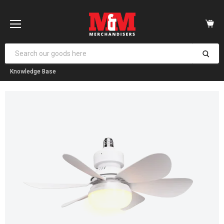
Vi
car
Menu
Knowledge Base