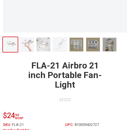
FLA-21 Airbro 21
inch Portable Fan-
Light
$24
99
MSRP
SKU:
FLA-21
UPC:
810059432727