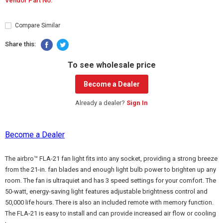
Vendor Part No:
Compare Similar
Share this:
To see wholesale price
Become a Dealer
Already a dealer?
Sign In
Become a Dealer
The airbro™ FLA-21 fan light fits into any socket, providing a strong breeze
from the 21-in. fan blades and enough light bulb power to brighten up any
room. The fan is ultraquiet and has 3 speed settings for your comfort. The
50-watt, energy-saving light features adjustable brightness control and
50,000 life hours. There is also an included remote with memory function.
The FLA-21 is easy to install and can provide increased air flow or cooling