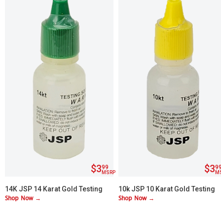
$3
$3
99
9
MSRP
M
14K JSP 14 Karat Gold Testing
10k JSP 10 Karat Gold Testing
Shop Now →
Shop Now →
Acid
Acid