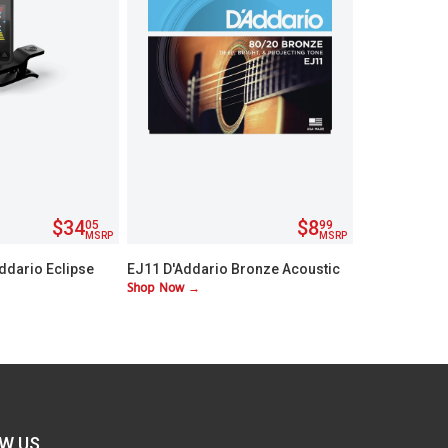
$34
$8
05
99
MSRP
MSRP
ddario Eclipse
EJ11 D'Addario Bronze Acoustic
Shop Now →
stock Tuner
Lite Guitar Strings
W US