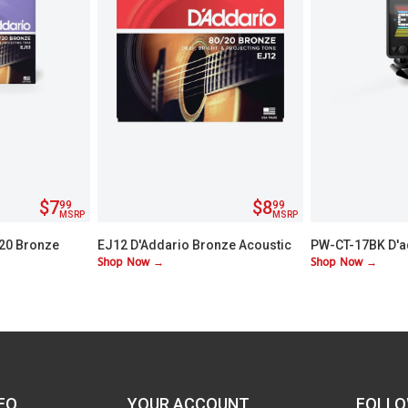
$7
$8
99
99
MSRP
MSRP
/20 Bronze
EJ12 D'Addario Bronze Acoustic
PW-CT-17BK D'a
Shop Now →
Shop Now →
Guitar Strings - Medium
Chromatic Head
FO
YOUR ACCOUNT
FOLLO