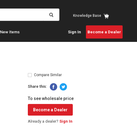
View
Knowledge Base
cart
New Items
Sign In
Become a Dealer
Compare Similar
Share this:
To see wholesale price
Become a Dealer
Already a dealer?
Sign In