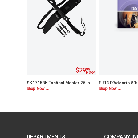
$29
99
MSRP
SK1715BK Tactical Master 26 in
EJ13 D'Addario 80
Shop Now →
Shop Now →
Machete Set with 3 Throwing
Custom Lite 11-52
Knives
DEPARTMENTS
COMPANY IN