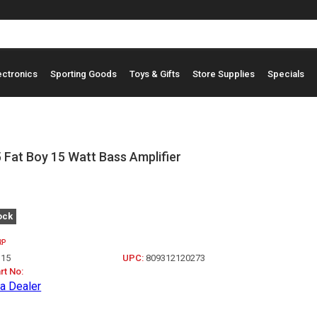
ectronics
Sporting Goods
Toys & Gifts
Store Supplies
Specials
Fat Boy 15 Watt Bass Amplifier
ock
RP
15
UPC:
809312120273
rt No:
a Dealer