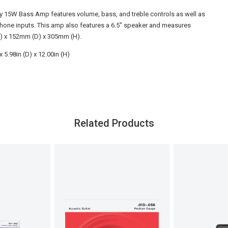
y 15W Bass Amp features volume, bass, and treble controls as well as
one inputs. This amp also features a 6.5" speaker and measures
 x 152mm (D) x 305mm (H).
x 5.98in (D) x 12.00in (H)
Related Products