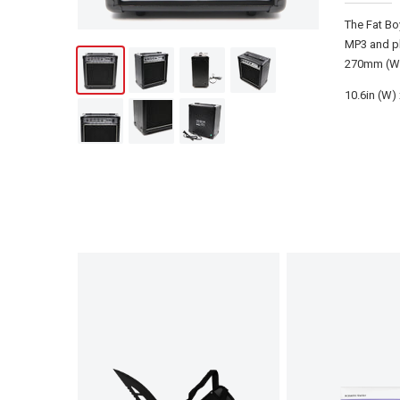
The Fat Bo
MP3 and ph
270mm (W)
10.6in (W) 