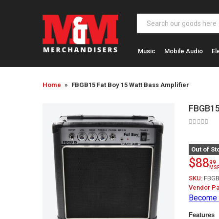
Music
Mobile Audio
El
Home
FBGB15 Fat Boy 15 Watt Bass Amplifier
FBGB15 
Out of St
$88
99
MS
SKU:
FBGB
Vendor Pa
Become 
Features