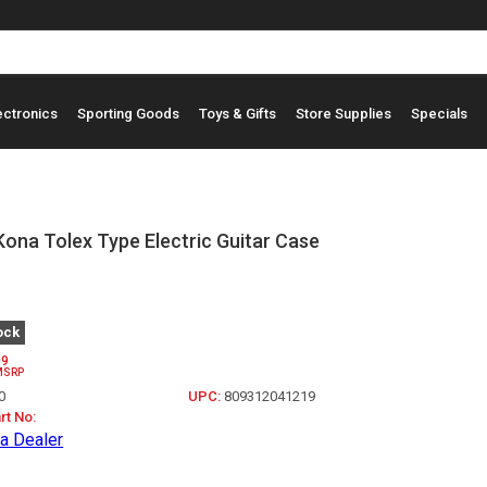
ectronics
Sporting Goods
Toys & Gifts
Store Supplies
Specials
ona Tolex Type Electric Guitar Case
ock
99
MSRP
0
UPC:
809312041219
rt No:
a Dealer