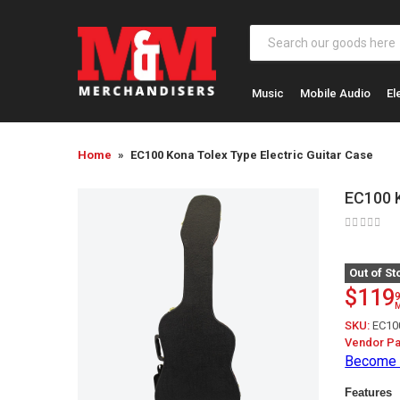
Music
Mobile Audio
El
Home
EC100 Kona Tolex Type Electric Guitar Case
EC100 K
Out of St
$119
SKU:
EC10
Vendor Pa
Become 
Features