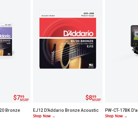
$7
$8
99
99
MSRP
MSRP
/20 Bronze
EJ12 D'Addario Bronze Acoustic
PW-CT-17BK D'a
Shop Now →
Shop Now →
Guitar Strings - Medium
Chromatic Head