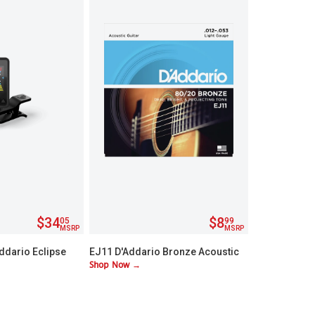
$34
$8
05
99
MSRP
MSRP
ddario Eclipse
EJ11 D'Addario Bronze Acoustic
Shop Now →
stock Tuner
Lite Guitar Strings