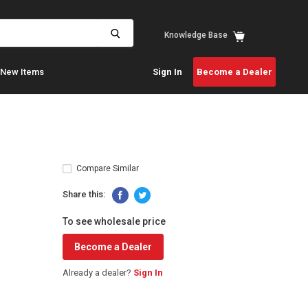
View
Knowledge Base
cart
New Items
Sign In
Become a Dealer
Compare Similar
Share this:
To see wholesale price
Become a Dealer
Already a dealer?
Sign In