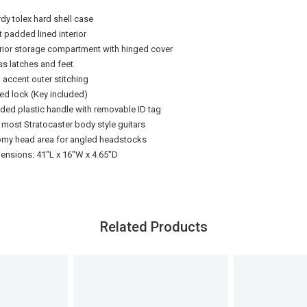
rdy tolex hard shell case
t padded lined interior
erior storage compartment with hinged cover
ss latches and feet
 accent outer stitching
ed lock (Key included)
ded plastic handle with removable ID tag
s most Stratocaster body style guitars
my head area for angled headstocks
ensions: 41"L x 16"W x 4.65"D
Related Products