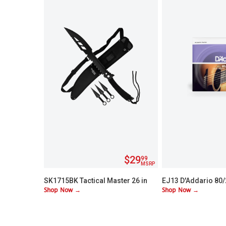
$29
99
MSRP
SK1715BK Tactical Master 26 in
EJ13 D'Addario 80
Shop Now →
Shop Now →
Machete Set with 3 Throwing
Custom Lite 11-52
Knives