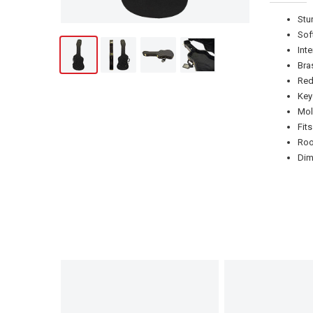
Stu
Sof
Int
Bra
Red
Key
Mol
Fit
Roo
Dim