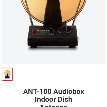
ANT-100 Audiobox
Indoor Dish