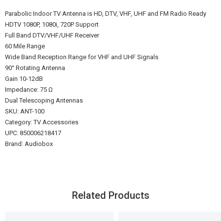
Parabolic Indoor TV Antenna is HD, DTV, VHF, UHF and FM Radio Ready
HDTV 1080P, 1080i, 720P Support
Full Band DTV/VHF/UHF Receiver
60 Mile Range
Wide Band Reception Range for VHF and UHF Signals
90° Rotating Antenna
Gain 10-12dB
Impedance: 75 Ω
Dual Telescoping Antennas
SKU: ANT-100
Category: TV Accessories
UPC: 850006218417
Brand: Audiobox
Related Products