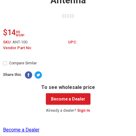
Antenna
$14
99
MSRP
SKU:
ANT-100
UPC:
Vendor Part No:
Compare Similar
Share this:
To see wholesale price
Become a Dealer
Already a dealer?
Sign In
Become a Dealer