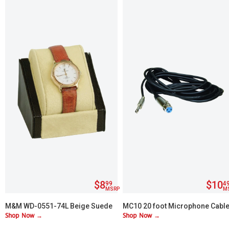
$8
$10
99
4
MSRP
M
M&M WD-0551-74L Beige Suede
MC10 20 foot Microphone Cabl
Shop Now →
Shop Now →
with Brown Leather Trim Watch
¼" to XLR
Display