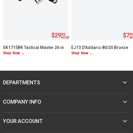
$29
$7
99
9
MSRP
M
SK1715BK Tactical Master 26 in
EJ13 D'Addario 80/20 Bronze
Shop Now →
Shop Now →
Machete Set with 3 Throwing
Custom Lite 11-52
Knives
DEPARTMENTS
MUSIC
COMPANY INFO
MOBILE AUDIO
ELECTRONICS
ABOUT M&M
YOUR ACCOUNT
SPORTING GOODS
CONTACT US
JEWELER & STORE SUPPLIES
CAREERS