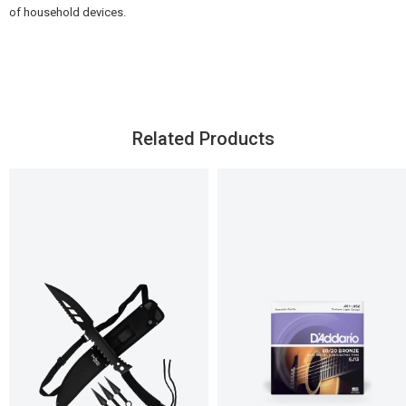
of household devices.
Related Products