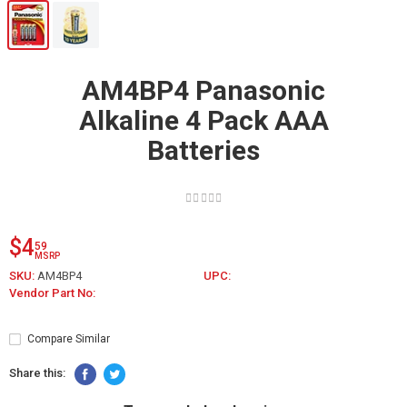
AM4BP4 Panasonic
Alkaline 4 Pack AAA
Batteries
$4
59
MSRP
SKU:
AM4BP4
UPC:
Vendor Part No:
Compare Similar
Share this: