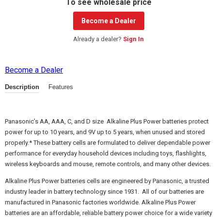
To see wholesale price
Become a Dealer
Already a dealer?
Sign In
Become a Dealer
Description
Features
Panasonic’s AA, AAA, C, and D size Alkaline Plus Power batteries protect
power for up to 10 years, and 9V up to 5 years, when unused and stored
properly.* These battery cells are formulated to deliver dependable power
performance for everyday household devices including toys, flashlights,
wireless keyboards and mouse, remote controls, and many other devices.
Alkaline Plus Power batteries cells are engineered by Panasonic, a trusted
industry leader in battery technology since 1931. All of our batteries are
manufactured in Panasonic factories worldwide. Alkaline Plus Power
batteries are an affordable, reliable battery power choice for a wide variety