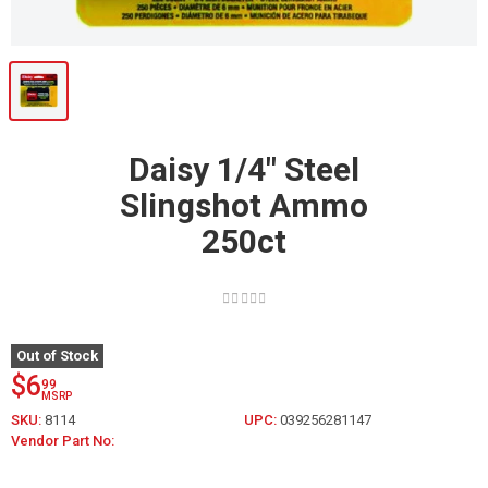
Daisy 1/4" Steel
Slingshot Ammo
250ct
Out of Stock
$6
99
MSRP
SKU:
8114
UPC:
039256281147
Vendor Part No: