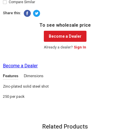
Compare Similar
Share this:
To see wholesale price
Become a Dealer
Already a dealer?
Sign In
Become a Dealer
Features
Dimensions
Zinc-plated solid steel shot
250 per pack
Related Products