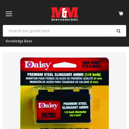
Vi
car
Menu
Knowledge Base