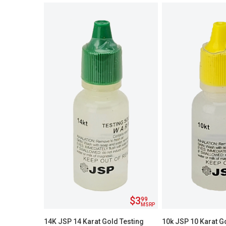
$3
99
MSRP
14K JSP 14 Karat Gold Testing
10k JSP 10 Karat G