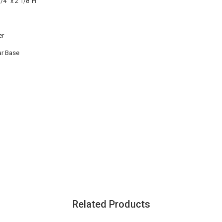
1/4" x 2 1/8"H
er
ar Base
Related Products