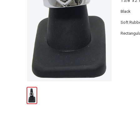
1 3/8" x 2 
Black
Soft Rubb
Rectangul