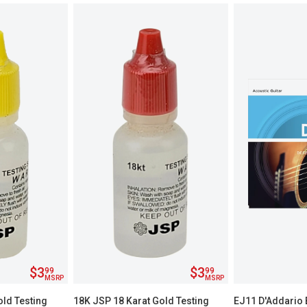
$3
$3
99
99
MSRP
MSRP
old Testing
18K JSP 18 Karat Gold Testing
EJ11 D'Addario 