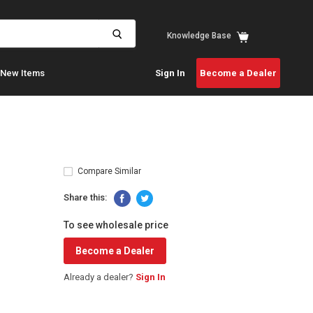
View
Knowledge Base
cart
New Items
Sign In
Become a Dealer
Compare Similar
Share this:
To see wholesale price
Become a Dealer
Already a dealer?
Sign In