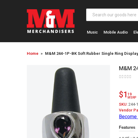
Music
Mobile Audio
El
Home
M&M 244-1P-BK Soft Rubber Single Ring Display
M&M 244
$1
19
MSRP
SKU:
244-
Vendor Pa
Become 
Features