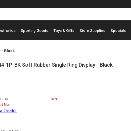
ectronics
Sporting Goods
Toys & Gifts
Store Supplies
Specials
 - Black
-1P-BK Soft Rubber Single Ring Display - Black
1P-BK
UPC:
rt No:
a Dealer