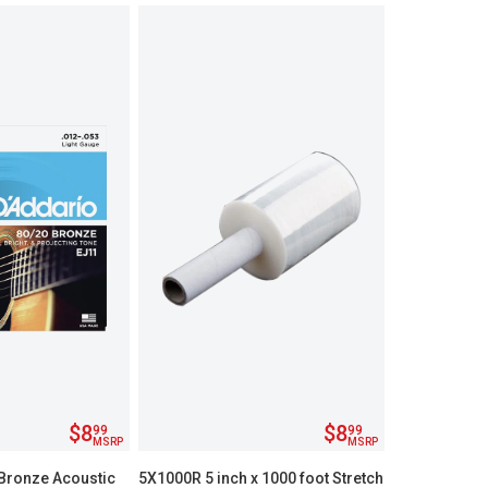
$8
$8
99
99
MSRP
MSRP
Bronze Acoustic
5X1000R 5 inch x 1000 foot Stretch