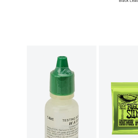
Black Leat