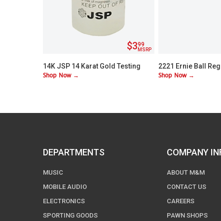
$3
99
MSRP
14K JSP 14 Karat Gold Testing
2221 Ernie Ball Reg
Shop Now →
Shop Now →
Acid
Nickel Wound Electr
Strings
DEPARTMENTS
COMPANY IN
MUSIC
ABOUT M&M
MOBILE AUDIO
CONTACT US
ELECTRONICS
CAREERS
SPORTING GOODS
PAWN SHOPS