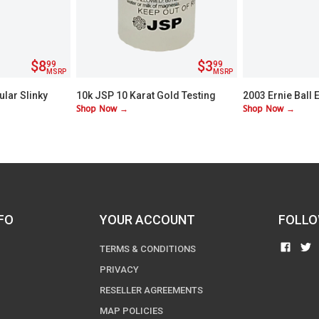
$8
$3
99
99
MSRP
MSRP
ular Slinky
10k JSP 10 Karat Gold Testing
2003 Ernie Ball 
Shop Now →
Shop Now →
ic Guitar
Acid
Strings Medium 
FO
YOUR ACCOUNT
FOLLO
FIND
TERMS & CONDITIONS
US
PRIVACY
ON
RESELLER AGREEMENTS
FACE
MAP POLICIES