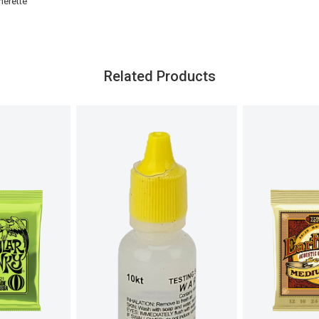
herette
Related Products