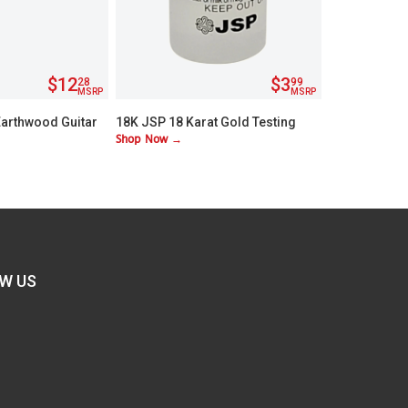
$12
$3
28
99
MSRP
MSRP
Earthwood Guitar
18K JSP 18 Karat Gold Testing
Shop Now →
Light
Acid
W US
FIND
US
ON
BOOK
TWITTER