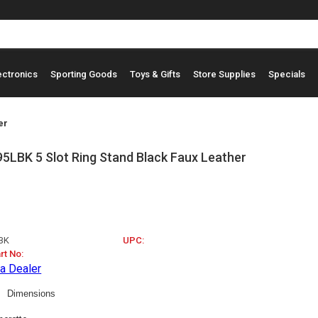
ectronics
Sporting Goods
Toys & Gifts
Store Supplies
Specials
er
LBK 5 Slot Ring Stand Black Faux Leather
BK
UPC:
rt No:
a Dealer
Dimensions