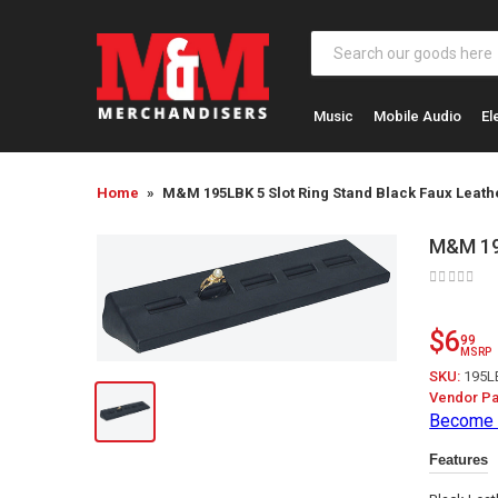
Music
Mobile Audio
El
Home
M&M 195LBK 5 Slot Ring Stand Black Faux Leath
M&M 195
$6
99
MSRP
SKU:
195L
Vendor Pa
Become 
Features