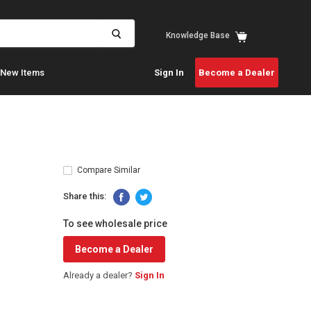
View
Knowledge Base
cart
New Items
Sign In
Become a Dealer
Compare Similar
Share this:
To see wholesale price
Become a Dealer
Already a dealer?
Sign In