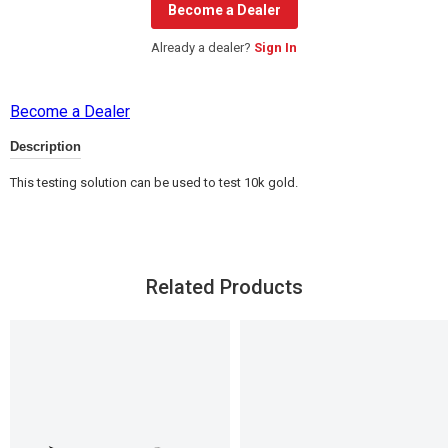
Become a Dealer
Already a dealer?
Sign In
Become a Dealer
Description
This testing solution can be used to test 10k gold.
Related Products