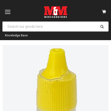
Vi
car
Menu
Knowledge Base