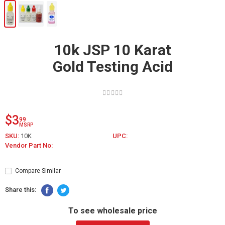
10k JSP 10 Karat
Gold Testing Acid
$3
99
MSRP
SKU:
10K
UPC:
Vendor Part No:
Compare Similar
Share this:
To see wholesale price