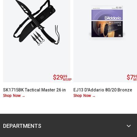
$29
$7
99
9
MSRP
M
SK1715BK Tactical Master 26 in
EJ13 D'Addario 80/20 Bronze
Shop Now →
Shop Now →
Machete Set with 3 Throwing
Custom Lite 11-52
Knives
DEPARTMENTS