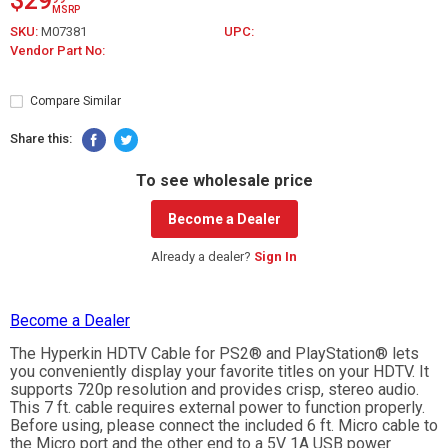
$29
MSRP
SKU:
M07381
UPC:
Vendor Part No:
Compare Similar
Share this:
To see wholesale price
Become a Dealer
Already a dealer?
Sign In
Become a Dealer
The Hyperkin HDTV Cable for PS2® and PlayStation® lets
you conveniently display your favorite titles on your HDTV. It
supports 720p resolution and provides crisp, stereo audio.
This 7 ft. cable requires external power to function properly.
Before using, please connect the included 6 ft. Micro cable to
the Micro port and the other end to a 5V 1A USB power