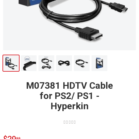
M07381 HDTV Cable
for PS2/ PS1 -
Hyperkin
99