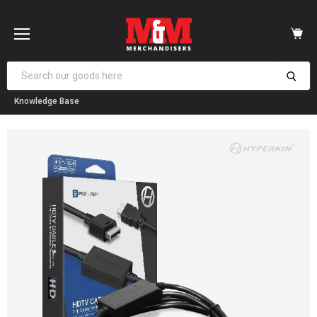
Vi
car
Menu
Knowledge Base